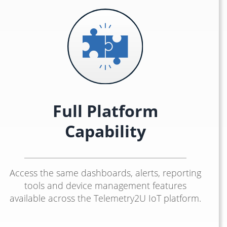
Full Platform
Capability
Access the same dashboards, alerts, reporting
tools and device management features
available across the Telemetry2U IoT platform.