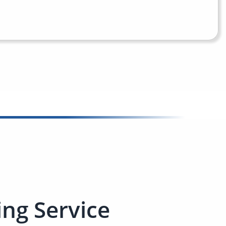
ng Service