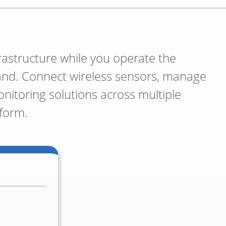
rastructure while you operate the
and. Connect wireless sensors, manage
itoring solutions across multiple
tform.