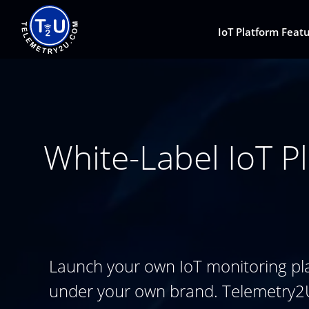
IoT Platform Feat
White-Label IoT Pl
Launch your own IoT monitoring pl
under your own brand. Telemetry2