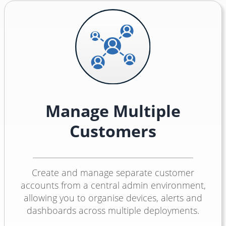
Manage Multiple
Customers
Create and manage separate customer
accounts from a central admin environment,
allowing you to organise devices, alerts and
dashboards across multiple deployments.