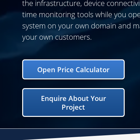
the infrastructure, device connectivi
time monitoring tools while you op
system on your own domain and 
your own customers.
Open Price Calculator
Enquire About Your
Project