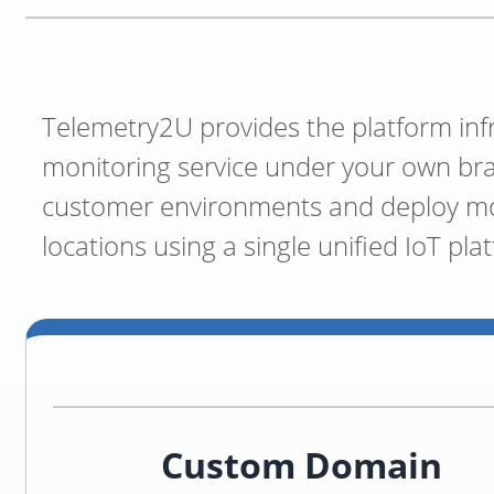
Telemetry2U provides the platform inf
monitoring service under your own br
customer environments and deploy mon
locations using a single unified IoT pla
Custom Domain