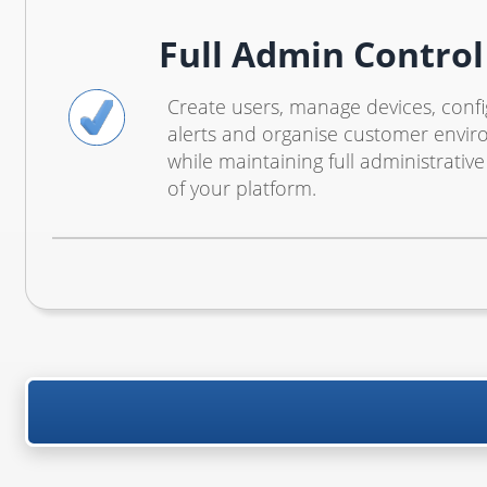
Full Admin Control
Create users, manage devices, conf
alerts and organise customer envi
while maintaining full administrative
of your platform.