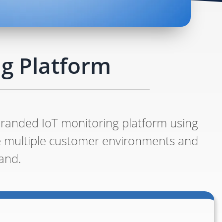
g Platform
branded IoT monitoring platform using
e multiple customer environments and
and.