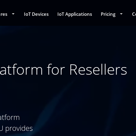
ures
Toggle Dropdown
IoT Devices
IoT Applications
Pricing
Toggle
C
atform for Resellers
atform
U provides