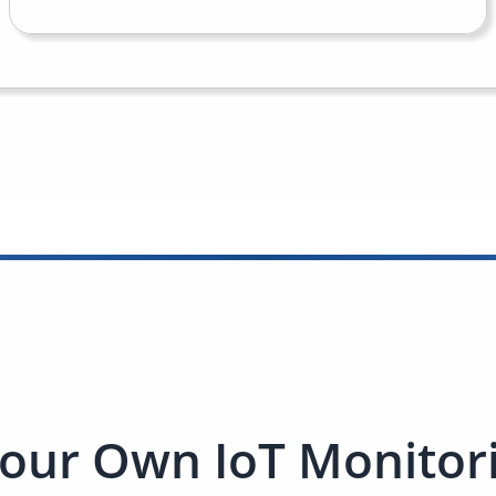
our Own IoT Monitori