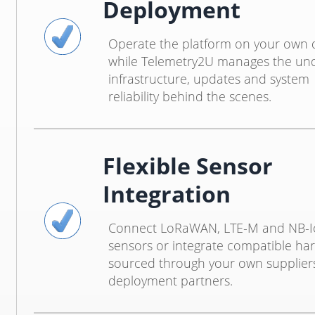
Deployment
Operate the platform on your own
while Telemetry2U manages the und
infrastructure, updates and system
reliability behind the scenes.
Flexible Sensor
Integration
Connect LoRaWAN, LTE-M and NB-I
sensors or integrate compatible ha
sourced through your own supplier
deployment partners.