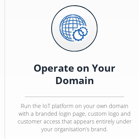
Operate on Your
Domain
Run the IoT platform on your own domain
with a branded login page, custom logo and
customer access that appears entirely under
your organisation’s brand.