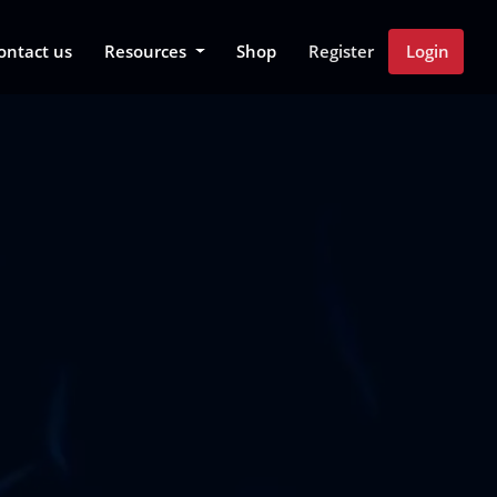
 Dropdown
ontact us
Resources
Shop
Register
Login