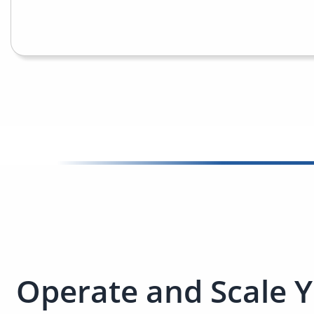
Operate and Scale Y