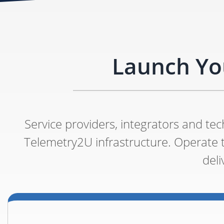
Launch Yo
Service providers, integrators and t
Telemetry2U infrastructure. Operate
del