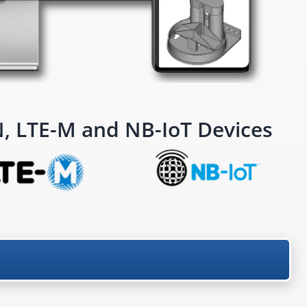
 LTE-M and NB-IoT Devices