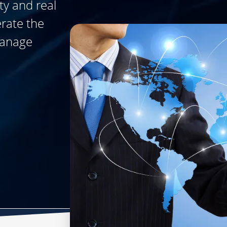
ty and real
erate the
manage