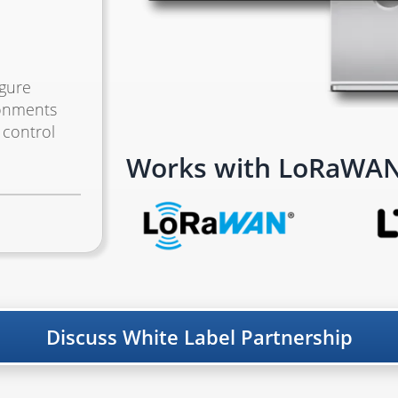
igure
ronments
 control
Works with LoRaWAN,
Discuss White Label Partnership