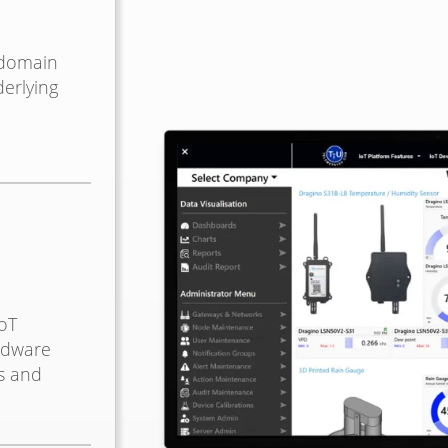
 domain
erlying
oT
rdware
s and