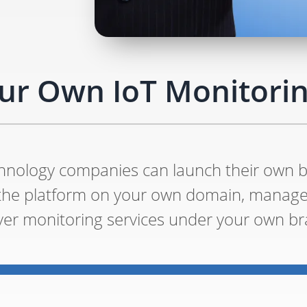
ur Own IoT Monitorin
echnology companies can launch their own 
 the platform on your own domain, manag
iver monitoring services under your own br