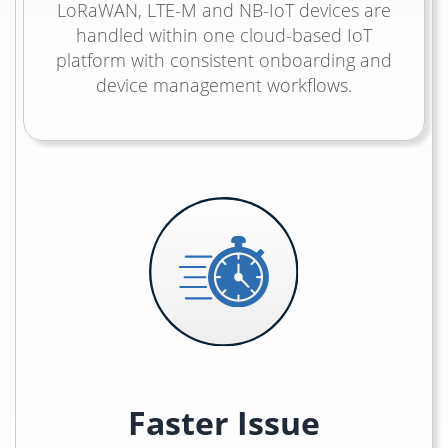
LoRaWAN, LTE-M and NB-IoT devices are
handled within one cloud-based IoT
platform with consistent onboarding and
device management workflows.
Faster Issue