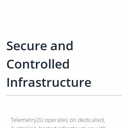
Secure and
Controlled
Infrastructure
Telemetry2U operates on dedicated,