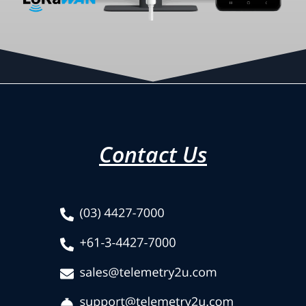
Contact Us