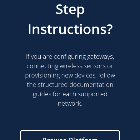
Step
Instructions?
If you are configuring gateways,
connecting wireless sensors or
provisioning new devices, follow
the structured documentation
guides for each supported
network.
Browse Platform