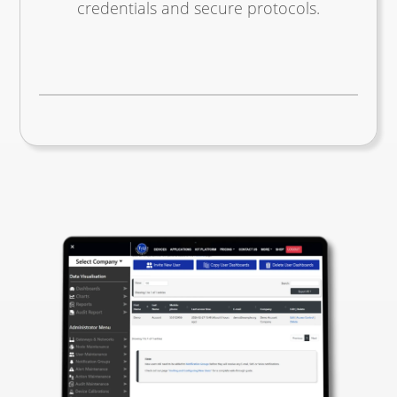
credentials and secure protocols.