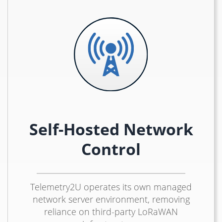
Self-Hosted Network
Control
Telemetry2U operates its own managed
network server environment, removing
reliance on third-party LoRaWAN