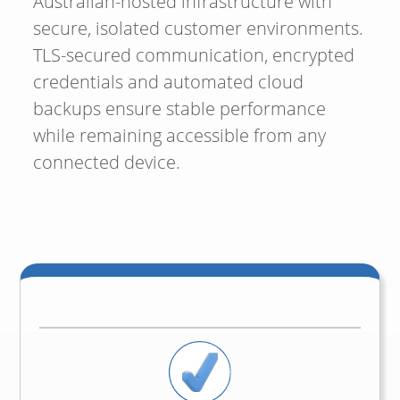
Australian-hosted infrastructure with
secure, isolated customer environments.
TLS-secured communication, encrypted
credentials and automated cloud
backups ensure stable performance
while remaining accessible from any
connected device.