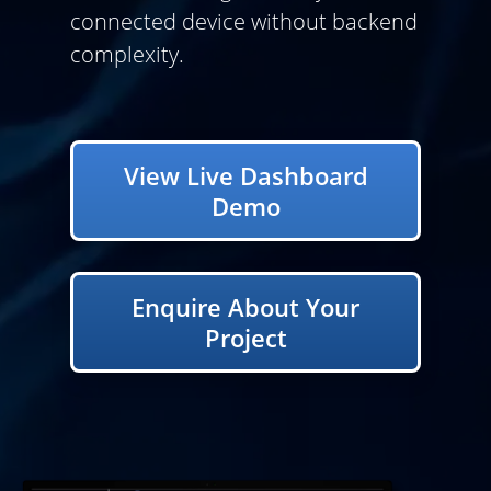
connected device without backend
complexity.
View Live Dashboard
Demo
Enquire About Your
Project