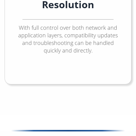
Resolution
With full control over both network and
application layers, compatibility updates
and troubleshooting can be handled
quickly and directly.