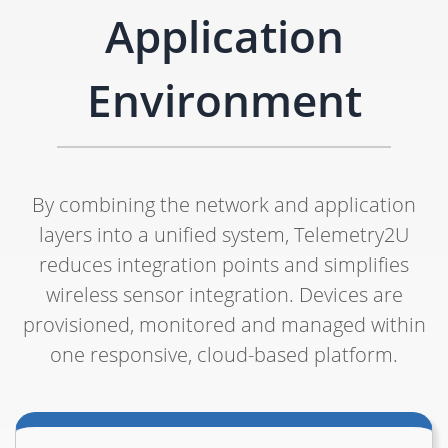
Application
Environment
By combining the network and application
layers into a unified system, Telemetry2U
reduces integration points and simplifies
wireless sensor integration. Devices are
provisioned, monitored and managed within
one responsive, cloud-based platform.