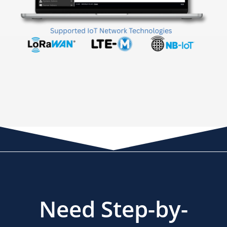
Need Step-by-