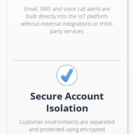
Email, SMS and voice call alerts are
built directly into the IoT platform
without external integrations or third-
party services.
Secure Account
Isolation
Customer environments are separated
and protected using encrypted