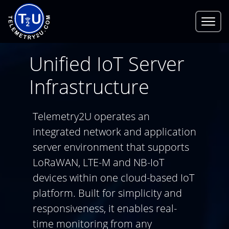
Unified IoT Server
Infrastructure
Telemetry2U operates an
integrated network and application
server environment that supports
LoRaWAN, LTE-M and NB-IoT
devices within one cloud-based IoT
platform. Built for simplicity and
responsiveness, it enables real-
time monitoring from any