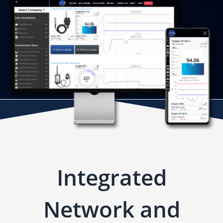
Integrated
Network and