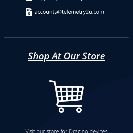
Shop At Our Store
Visit our store for Dragino devices