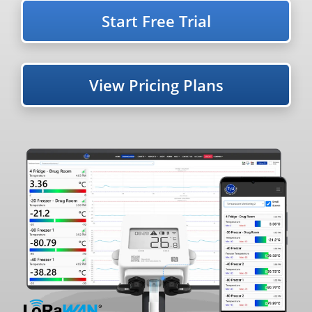
Start Free Trial
View Pricing Plans