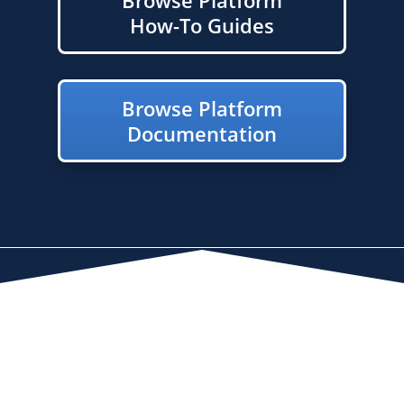
How-To Guides
Browse Platform
Documentation