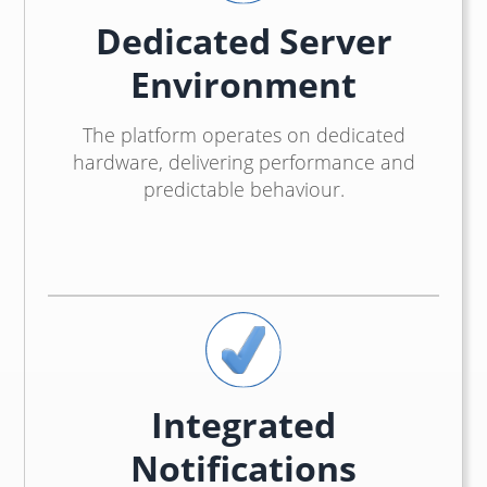
Dedicated Server
Environment
The platform operates on dedicated
hardware, delivering performance and
predictable behaviour.
Integrated
Notifications