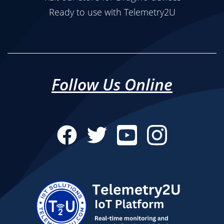
Ready to use with Telemetry2U
Follow Us Online