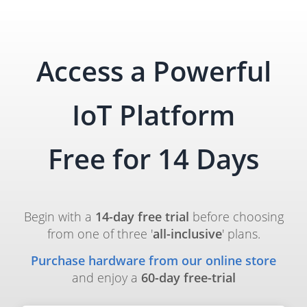
Access a Powerful
IoT Platform
Free for 14 Days
Begin with a
14-day free trial
before choosing
from one of three '
all-inclusive
' plans.
Purchase hardware from our online store
and enjoy a
60-day free-trial