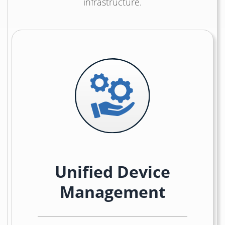
infrastructure.
Unified Device
Management