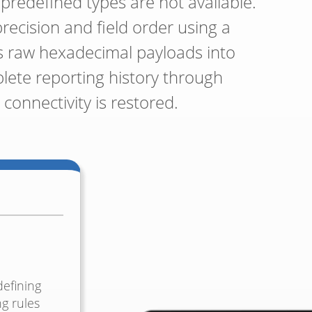
redefined types are not available.
precision and field order using a
ts raw hexadecimal payloads into
lete reporting history through
connectivity is restored.
efining
ng rules