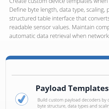
Create custom device templates when p
Define byte length, data type, scaling, 
structured table interface that conver
readable sensor values. Maintain comp
automatic data retrieval when network 
Payload Templates
Build custom payload decoders by d
byte structure, data types and scali