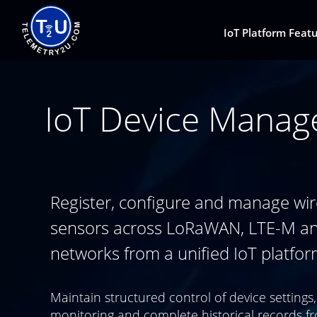
IoT Platform Feat
IoT Device Manag
Register, configure and manage wir
sensors across LoRaWAN, LTE-M a
networks from a unified IoT platfor
Maintain structured control of device settings,
monitoring and complete historical records f