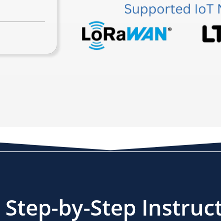
Step-by-Step Instruc