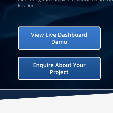
location.
View Live Dashboard
Demo
Enquire About Your
Project