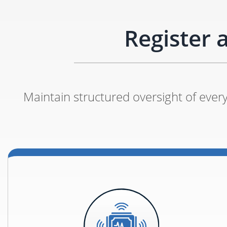
Register 
Maintain structured oversight of every