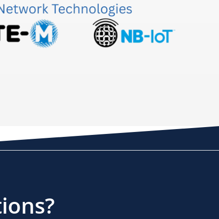
tions?