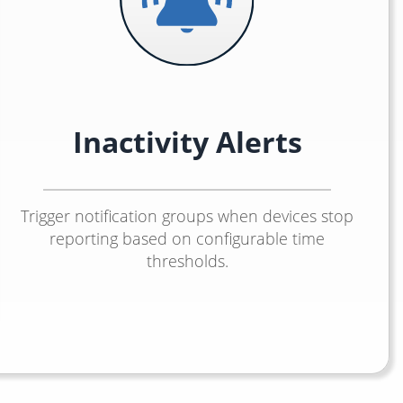
Inactivity Alerts
Trigger notification groups when devices stop
reporting based on configurable time
thresholds.