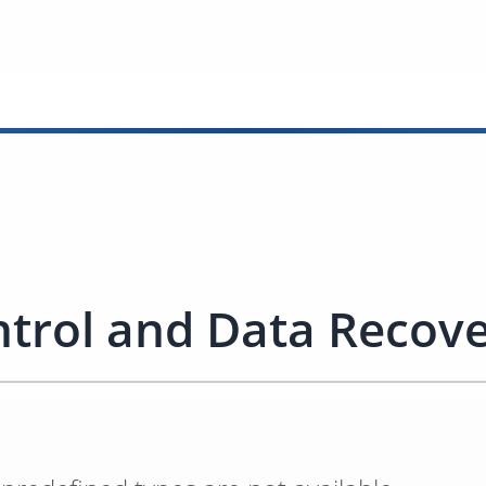
trol and Data Recov