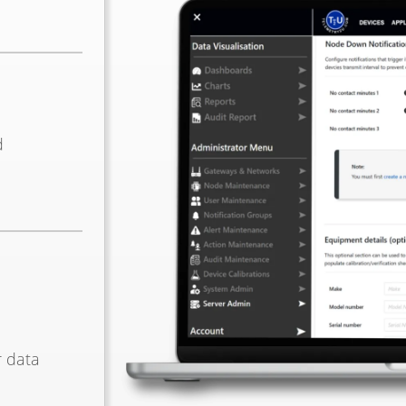
d
r data