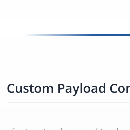
Custom Payload Con