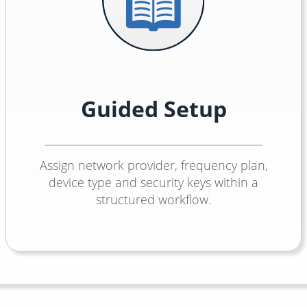
Guided Setup
Assign network provider, frequency plan,
device type and security keys within a
structured workflow.