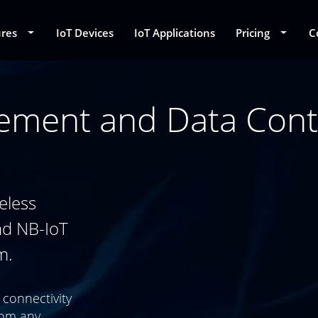
ures
Toggle Dropdown
IoT Devices
IoT Applications
Pricing
Toggle
C
ement and Data Cont
eless
nd NB-IoT
m.
 connectivity
rom any