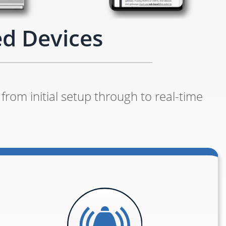
ed Devices
from initial setup through to real-time