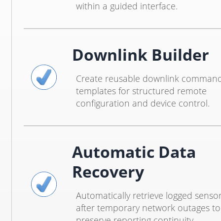
within a guided interface.
Downlink Builder
Create reusable downlink comman
templates for structured remote
configuration and device control.
Automatic Data
Recovery
Automatically retrieve logged senso
after temporary network outages to
preserve reporting continuity.