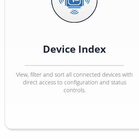
Device Index
View, filter and sort all connected devices with
direct access to configuration and status
controls.