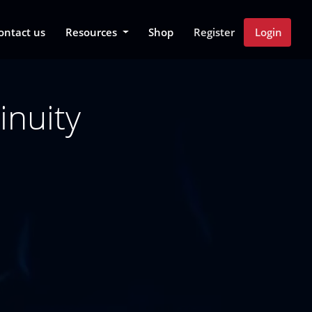
 Dropdown
ontact us
Resources
Shop
Register
Login
inuity