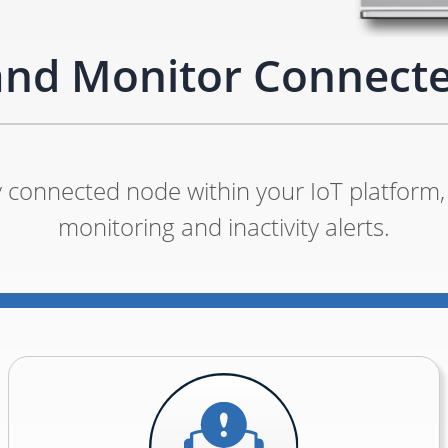
and Monitor Connect
 connected node within your IoT platform, 
monitoring and inactivity alerts.