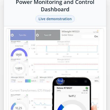
Power Monitoring and Control
Dashboard
Live demonstration