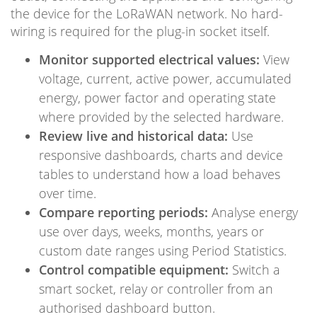
the device for the LoRaWAN network. No hard-
wiring is required for the plug-in socket itself.
Monitor supported electrical values:
View
voltage, current, active power, accumulated
energy, power factor and operating state
where provided by the selected hardware.
Review live and historical data:
Use
responsive dashboards, charts and device
tables to understand how a load behaves
over time.
Compare reporting periods:
Analyse energy
use over days, weeks, months, years or
custom date ranges using Period Statistics.
Control compatible equipment:
Switch a
smart socket, relay or controller from an
authorised dashboard button.