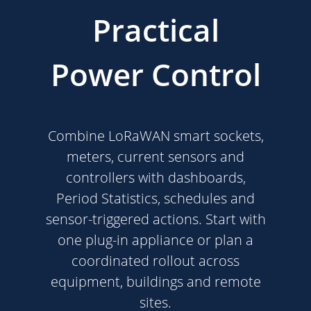
Practical
Power Control
Combine LoRaWAN smart sockets,
meters, current sensors and
controllers with dashboards,
Period Statistics, schedules and
sensor-triggered actions. Start with
one plug-in appliance or plan a
coordinated rollout across
equipment, buildings and remote
sites.