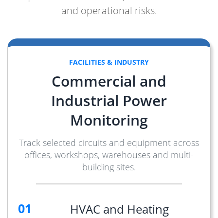
and operational risks.
FACILITIES & INDUSTRY
Commercial and
Industrial Power
Monitoring
Track selected circuits and equipment across
offices, workshops, warehouses and multi-
building sites.
01
HVAC and Heating