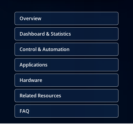
Overview
Dashboard & Statistics
Control & Automation
Applications
Hardware
Related Resources
FAQ