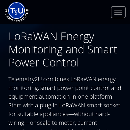
LoRaWAN Energy
Monitoring and Smart
Power Control
Telemetry2U combines LoRaWAN energy
monitoring, smart power point control and
equipment automation in one platform.
Start with a plug-in LoRaWAN smart socket
for suitable appliances—without hard-
wiring—or scale to meter, current