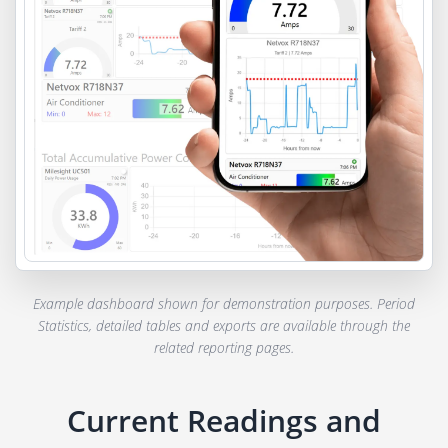
Example dashboard shown for demonstration purposes. Period
Statistics, detailed tables and exports are available through the
related reporting pages.
Current Readings and