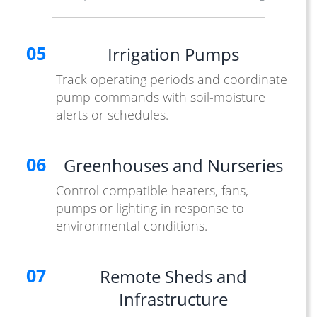
05
Irrigation Pumps
Track operating periods and coordinate
pump commands with soil-moisture
alerts or schedules.
06
Greenhouses and Nurseries
Control compatible heaters, fans,
pumps or lighting in response to
environmental conditions.
07
Remote Sheds and
Infrastructure