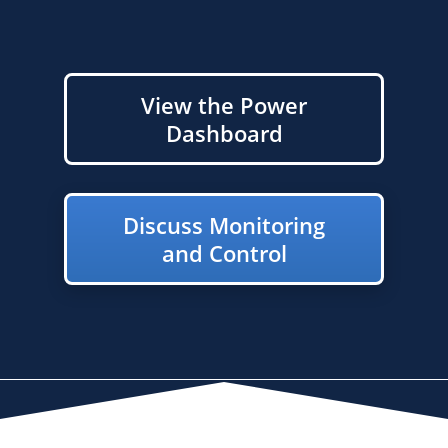
View the Power
Dashboard
Discuss Monitoring
and Control