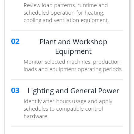
Review load patterns, runtime and
scheduled operation for heating,
cooling and ventilation equipment.
02
Plant and Workshop
Equipment
Monitor selected machines, production
loads and equipment operating periods.
03
Lighting and General Power
Identify after-hours usage and apply
schedules to compatible control
hardware.