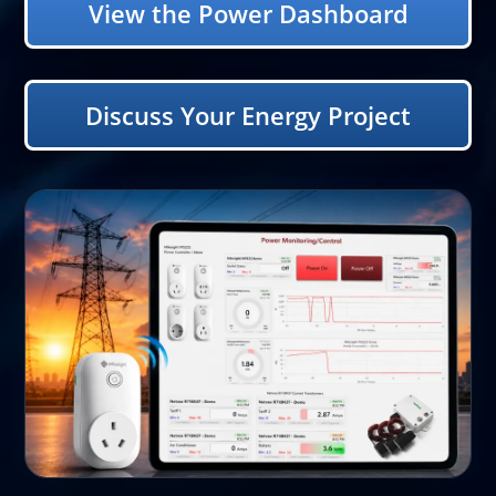
View the Power Dashboard
Discuss Your Energy Project