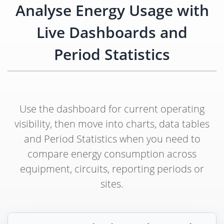
Analyse Energy Usage with
Live Dashboards and
Period Statistics
Use the dashboard for current operating
visibility, then move into charts, data tables
and Period Statistics when you need to
compare energy consumption across
equipment, circuits, reporting periods or
sites.