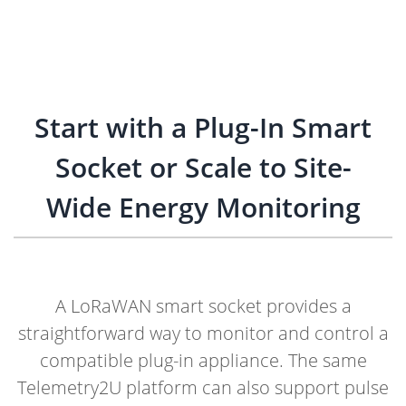
Start with a Plug-In Smart
Socket or Scale to Site-
Wide Energy Monitoring
A LoRaWAN smart socket provides a
straightforward way to monitor and control a
compatible plug-in appliance. The same
Telemetry2U platform can also support pulse