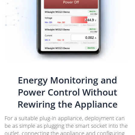
Energy Monitoring and
Power Control Without
Rewiring the Appliance
For a suitable plug-in appliance, deployment can
be as simple as plugging the smart socket into the
outlet, connecting the appliance and configuring