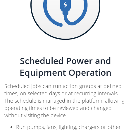
Scheduled Power and
Equipment Operation
Scheduled jobs can run action groups at defined
times, on selected days or at recurring intervals.
The schedule is managed in the platform, allowing
operating times to be reviewed and changed
without visiting the device.
Run pumps, fans, lighting, chargers or other