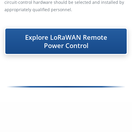
circuit-control hardware should be selected and installed by
appropriately qualified personnel.
Explore LoRaWAN Remote
Power Control