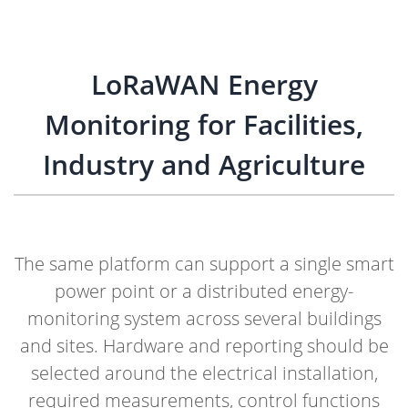
LoRaWAN Energy
Monitoring for Facilities,
Industry and Agriculture
The same platform can support a single smart
power point or a distributed energy-
monitoring system across several buildings
and sites. Hardware and reporting should be
selected around the electrical installation,
required measurements, control functions