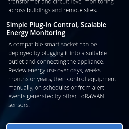
transformer and circuit-level monitoring
across buildings and remote sites.
Simple Plug-In Control, Scalable
Energy Monitoring
A compatible smart socket can be
deployed by plugging it into a suitable
outlet and connecting the appliance.
Review energy use over days, weeks,
months or years, then control equipment
manually, on schedules or from alert
events generated by other LoRaWAN
sensors.