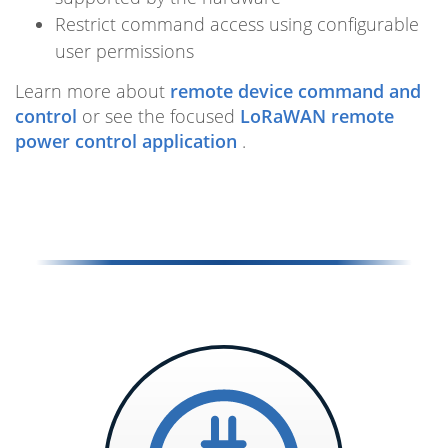
Restrict command access using configurable
user permissions
Learn more about
remote device command and
control
or see the focused
LoRaWAN remote
power control application
.