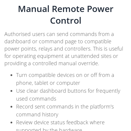
Manual Remote Power
Control
Authorised users can send commands from a
dashboard or command page to compatible
power points, relays and controllers. This is useful
for operating equipment at unattended sites or
providing a controlled manual override.
Turn compatible devices on or off from a
phone, tablet or computer
Use clear dashboard buttons for frequently
used commands
Record sent commands in the platform's
command history
Review device status feedback where
supported by the hardware