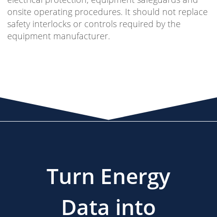
onsite operating procedures. It should not replace
safety interlocks or controls required by the
equipment manufacturer.
Turn Energy
Data into