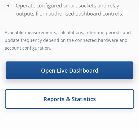
Operate configured smart sockets and relay
outputs from authorised dashboard controls.
Available measurements, calculations, retention periods and
update frequency depend on the connected hardware and
account configuration.
Open Live Dashboard
Reports & Statistics