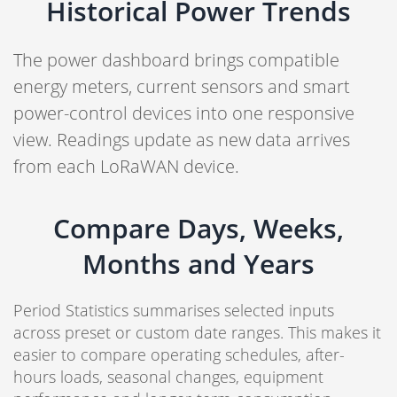
Historical Power Trends
The power dashboard brings compatible
energy meters, current sensors and smart
power-control devices into one responsive
view. Readings update as new data arrives
from each LoRaWAN device.
Compare Days, Weeks,
Months and Years
Period Statistics summarises selected inputs
across preset or custom date ranges. This makes it
easier to compare operating schedules, after-
hours loads, seasonal changes, equipment