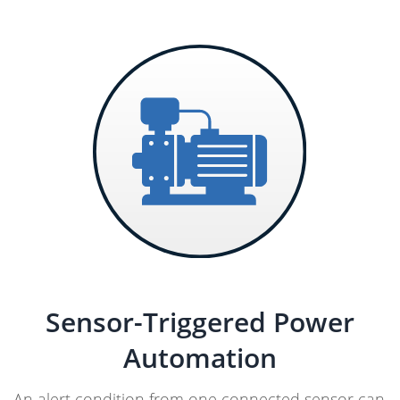
Sensor-Triggered Power
Automation
An alert condition from one connected sensor can