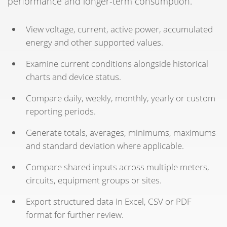
performance and longer-term consumption.
View voltage, current, active power, accumulated
energy and other supported values.
Examine current conditions alongside historical
charts and device status.
Compare daily, weekly, monthly, yearly or custom
reporting periods.
Generate totals, averages, minimums, maximums
and standard deviation where applicable.
Compare shared inputs across multiple meters,
circuits, equipment groups or sites.
Export structured data in Excel, CSV or PDF
format for further review.