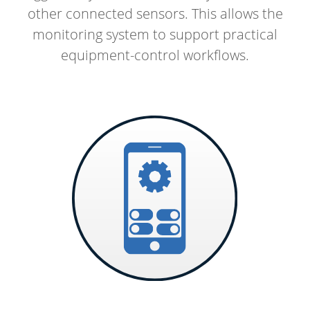
other connected sensors. This allows the
monitoring system to support practical
equipment-control workflows.