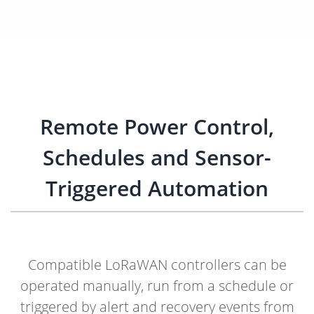
Remote Power Control,
Schedules and Sensor-
Triggered Automation
Compatible LoRaWAN controllers can be
operated manually, run from a schedule or
triggered by alert and recovery events from