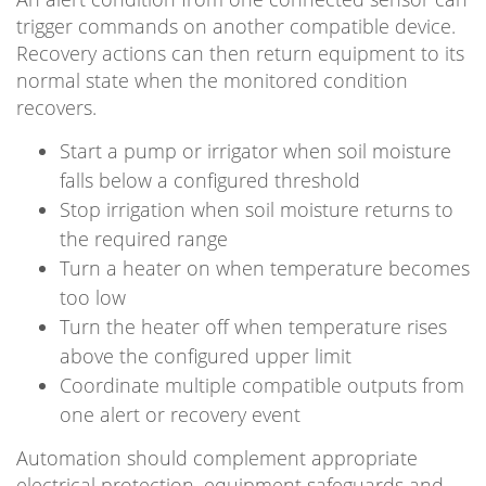
trigger commands on another compatible device.
Recovery actions can then return equipment to its
normal state when the monitored condition
recovers.
Start a pump or irrigator when soil moisture
falls below a configured threshold
Stop irrigation when soil moisture returns to
the required range
Turn a heater on when temperature becomes
too low
Turn the heater off when temperature rises
above the configured upper limit
Coordinate multiple compatible outputs from
one alert or recovery event
Automation should complement appropriate
electrical protection, equipment safeguards and