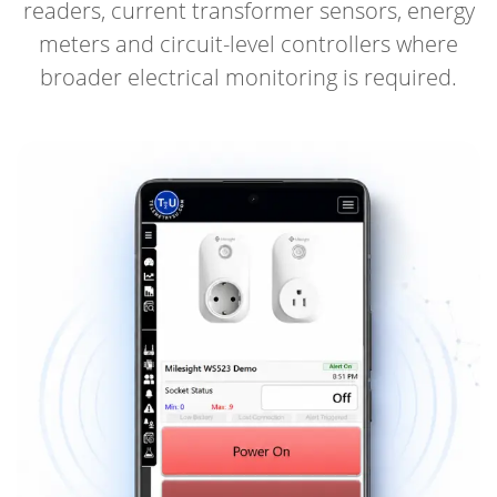
readers, current transformer sensors, energy
meters and circuit-level controllers where
broader electrical monitoring is required.