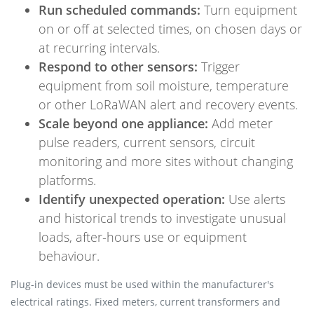
Run scheduled commands:
Turn equipment
on or off at selected times, on chosen days or
at recurring intervals.
Respond to other sensors:
Trigger
equipment from soil moisture, temperature
or other LoRaWAN alert and recovery events.
Scale beyond one appliance:
Add meter
pulse readers, current sensors, circuit
monitoring and more sites without changing
platforms.
Identify unexpected operation:
Use alerts
and historical trends to investigate unusual
loads, after-hours use or equipment
behaviour.
Plug-in devices must be used within the manufacturer's
electrical ratings. Fixed meters, current transformers and