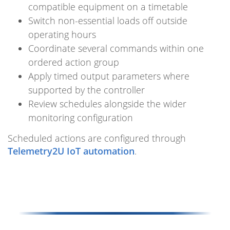
compatible equipment on a timetable
Switch non-essential loads off outside
operating hours
Coordinate several commands within one
ordered action group
Apply timed output parameters where
supported by the controller
Review schedules alongside the wider
monitoring configuration
Scheduled actions are configured through
Telemetry2U IoT automation
.