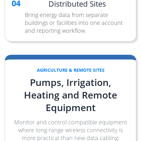
04
Distributed Sites
Bring energy data from separate
buildings or facilities into one account
and reporting workflow.
AGRICULTURE & REMOTE SITES
Pumps, Irrigation,
Heating and Remote
Equipment
Monitor and control compatible equipment
where long-range wireless connectivity is
more practical than new data cabling.