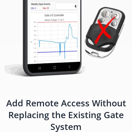
Add Remote Access Without
Replacing the Existing Gate
System