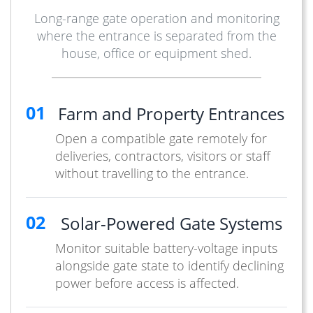
Long-range gate operation and monitoring
where the entrance is separated from the
house, office or equipment shed.
01
Farm and Property Entrances
Open a compatible gate remotely for
deliveries, contractors, visitors or staff
without travelling to the entrance.
02
Solar-Powered Gate Systems
Monitor suitable battery-voltage inputs
alongside gate state to identify declining
power before access is affected.