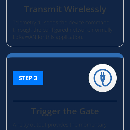
Transmit Wirelessly
Telemetry2U sends the device command
through the configured network, normally
LoRaWAN for this application.
STEP 3
Trigger the Gate
A relay output provides the momentary