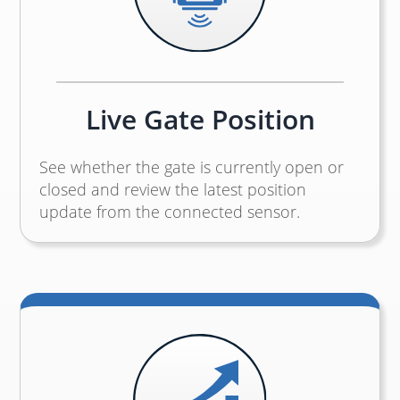
Live Gate Position
See whether the gate is currently open or
closed and review the latest position
update from the connected sensor.