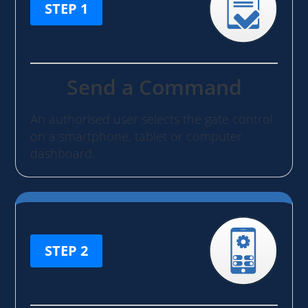
STEP 1
Send a Command
An authorised user selects the gate control
on a smartphone, tablet or computer
dashboard.
STEP 2