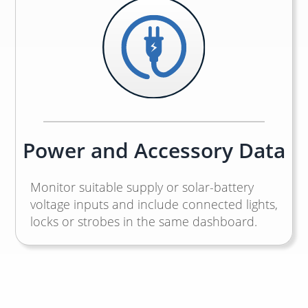
Power and Accessory Data
Monitor suitable supply or solar-battery
voltage inputs and include connected lights,
locks or strobes in the same dashboard.