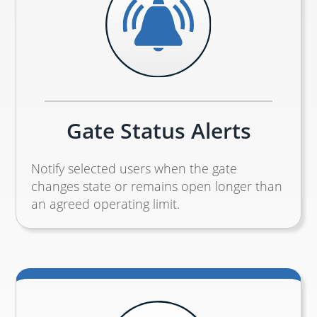
Gate Status Alerts
Notify selected users when the gate
changes state or remains open longer than
an agreed operating limit.