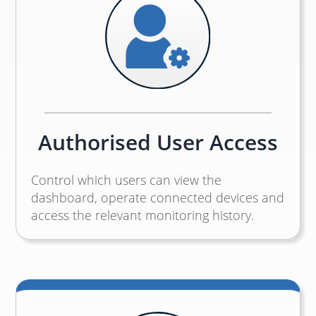
Authorised User Access
Control which users can view the
dashboard, operate connected devices and
access the relevant monitoring history.