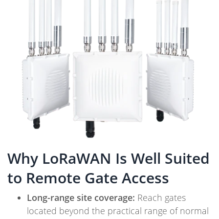
Why LoRaWAN Is Well Suited
to Remote Gate Access
Long-range site coverage:
Reach gates
located beyond the practical range of normal