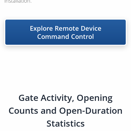
installation.
Explore Remote Device
Command Control
Gate Activity, Opening
Counts and Open-Duration
Statistics