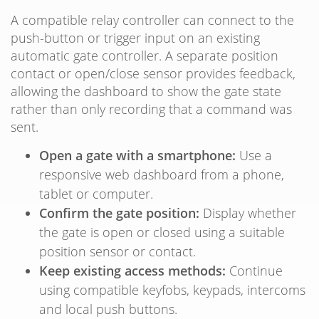
A compatible relay controller can connect to the
push-button or trigger input on an existing
automatic gate controller. A separate position
contact or open/close sensor provides feedback,
allowing the dashboard to show the gate state
rather than only recording that a command was
sent.
Open a gate with a smartphone:
Use a
responsive web dashboard from a phone,
tablet or computer.
Confirm the gate position:
Display whether
the gate is open or closed using a suitable
position sensor or contact.
Keep existing access methods:
Continue
using compatible keyfobs, keypads, intercoms
and local push buttons.