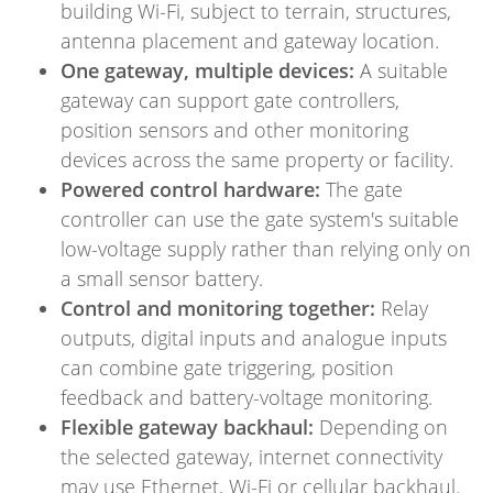
building Wi-Fi, subject to terrain, structures,
antenna placement and gateway location.
One gateway, multiple devices:
A suitable
gateway can support gate controllers,
position sensors and other monitoring
devices across the same property or facility.
Powered control hardware:
The gate
controller can use the gate system's suitable
low-voltage supply rather than relying only on
a small sensor battery.
Control and monitoring together:
Relay
outputs, digital inputs and analogue inputs
can combine gate triggering, position
feedback and battery-voltage monitoring.
Flexible gateway backhaul:
Depending on
the selected gateway, internet connectivity
may use Ethernet, Wi-Fi or cellular backhaul.