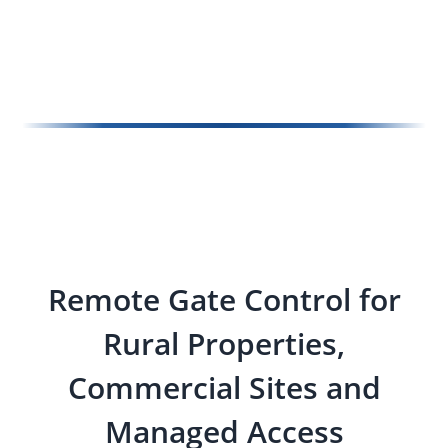
Remote Gate Control for
Rural Properties,
Commercial Sites and
Managed Access