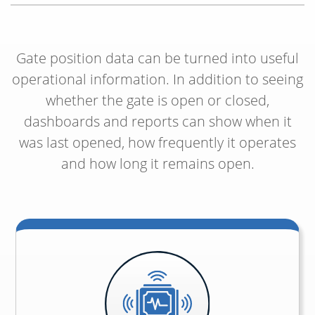
Gate position data can be turned into useful
operational information. In addition to seeing
whether the gate is open or closed,
dashboards and reports can show when it
was last opened, how frequently it operates
and how long it remains open.