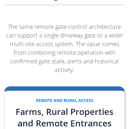
The same remote gate-control architecture
can support a single driveway gate or a wider
multi-site access system. The value comes
from combining remote operation with
confirmed gate state, alerts and historical
activity.
REMOTE AND RURAL ACCESS
Farms, Rural Properties
and Remote Entrances