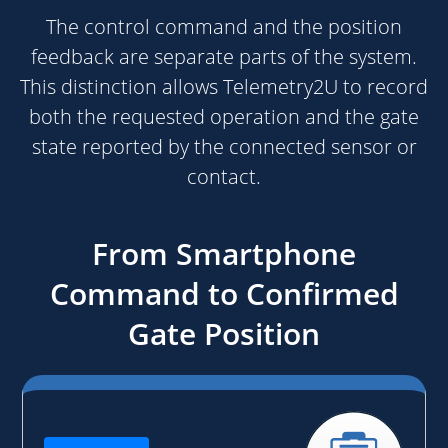
The control command and the position
feedback are separate parts of the system.
This distinction allows Telemetry2U to record
both the requested operation and the gate
state reported by the connected sensor or
contact.
From Smartphone
Command to Confirmed
Gate Position