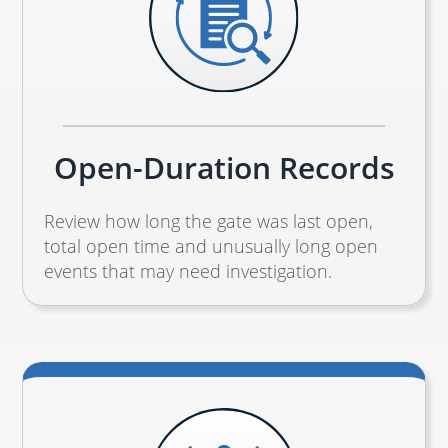
Open-Duration Records
Review how long the gate was last open,
total open time and unusually long open
events that may need investigation.