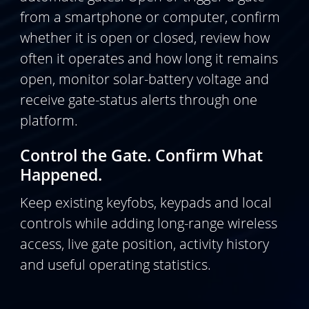
from a smartphone or computer, confirm
whether it is open or closed, review how
often it operates and how long it remains
open, monitor solar-battery voltage and
receive gate-status alerts through one
platform.
Control the Gate. Confirm What
Happened.
Keep existing keyfobs, keypads and local
controls while adding long-range wireless
access, live gate position, activity history
and useful operating statistics.