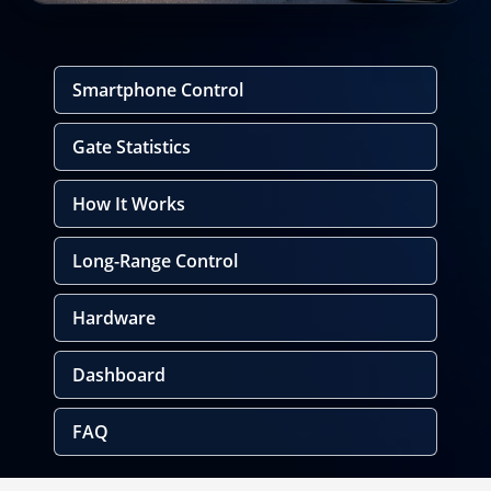
Smartphone Control
Gate Statistics
How It Works
Long-Range Control
Hardware
Dashboard
FAQ