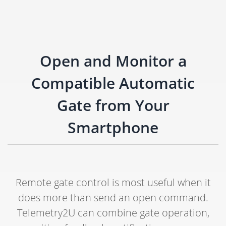
Open and Monitor a
Compatible Automatic
Gate from Your
Smartphone
Remote gate control is most useful when it
does more than send an open command.
Telemetry2U can combine gate operation,