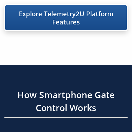
Explore Telemetry2U Platform
Features
How Smartphone Gate
Control Works