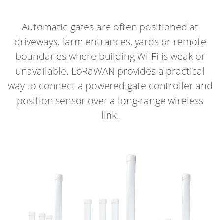
Automatic gates are often positioned at
driveways, farm entrances, yards or remote
boundaries where building Wi-Fi is weak or
unavailable. LoRaWAN provides a practical
way to connect a powered gate controller and
position sensor over a long-range wireless
link.