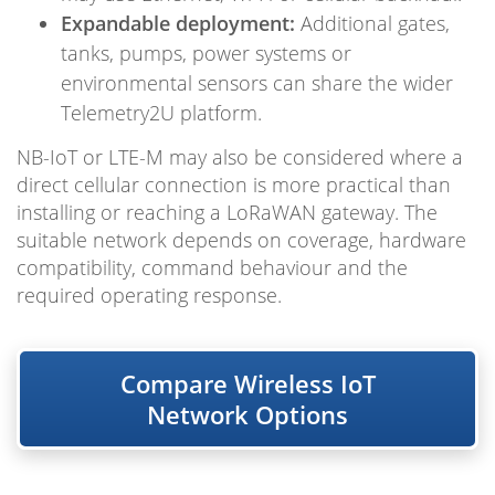
Expandable deployment:
Additional gates,
tanks, pumps, power systems or
environmental sensors can share the wider
Telemetry2U platform.
NB-IoT or LTE-M may also be considered where a
direct cellular connection is more practical than
installing or reaching a LoRaWAN gateway. The
suitable network depends on coverage, hardware
compatibility, command behaviour and the
required operating response.
Compare Wireless IoT
Network Options