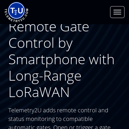
Remote Gate
Control by
Smartphone with
Long-Range
LoRaWAN
Telemetry2U adds remote control and
status monitoring to compatible
automatic gates. Open or trigger a gate