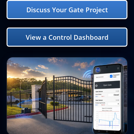
Discuss Your Gate Project
View a Control Dashboard