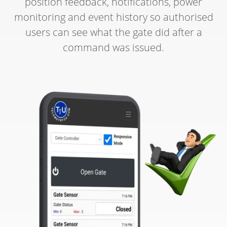
position feedback, notifications, power
monitoring and event history so authorised
users can see what the gate did after a
command was issued.