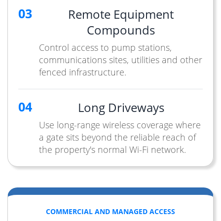
03
Remote Equipment
Compounds
Control access to pump stations,
communications sites, utilities and other
fenced infrastructure.
04
Long Driveways
Use long-range wireless coverage where
a gate sits beyond the reliable reach of
the property's normal Wi-Fi network.
COMMERCIAL AND MANAGED ACCESS