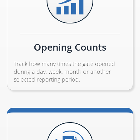
Opening Counts
Track how many times the gate opened
during a day, week, month or another
selected reporting period.