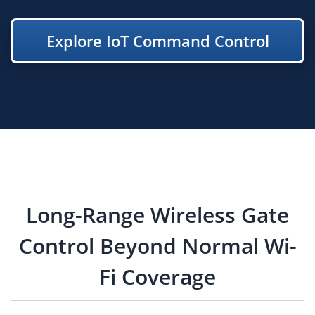
Explore IoT Command Control
Long-Range Wireless Gate
Control Beyond Normal Wi-
Fi Coverage