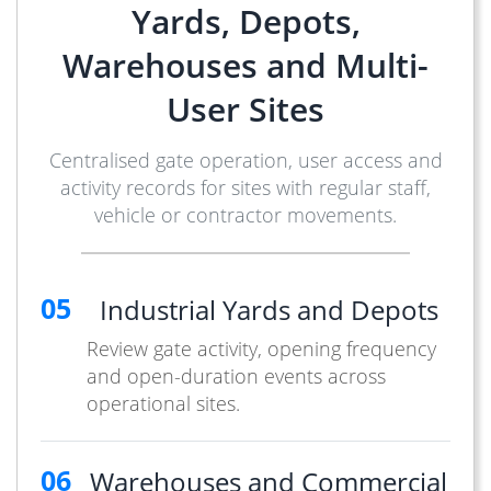
Yards, Depots,
Warehouses and Multi-
User Sites
Centralised gate operation, user access and
activity records for sites with regular staff,
vehicle or contractor movements.
05
Industrial Yards and Depots
Review gate activity, opening frequency
and open-duration events across
operational sites.
06
Warehouses and Commercial