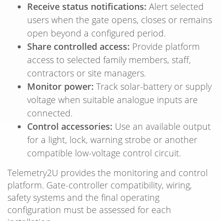
Receive status notifications:
Alert selected
users when the gate opens, closes or remains
open beyond a configured period.
Share controlled access:
Provide platform
access to selected family members, staff,
contractors or site managers.
Monitor power:
Track solar-battery or supply
voltage when suitable analogue inputs are
connected.
Control accessories:
Use an available output
for a light, lock, warning strobe or another
compatible low-voltage control circuit.
Telemetry2U provides the monitoring and control
platform. Gate-controller compatibility, wiring,
safety systems and the final operating
configuration must be assessed for each