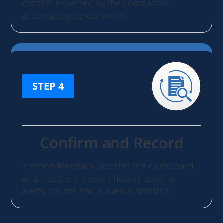
contact expected by the compatible
automatic gate controller.
STEP 4
Confirm and Record
Position feedback updates the dashboard
and creates the event history used for
alerts, counts and duration statistics.