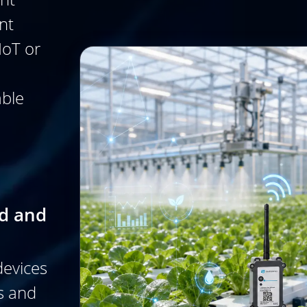
nt
IoT or
able
ed and
devices
s and