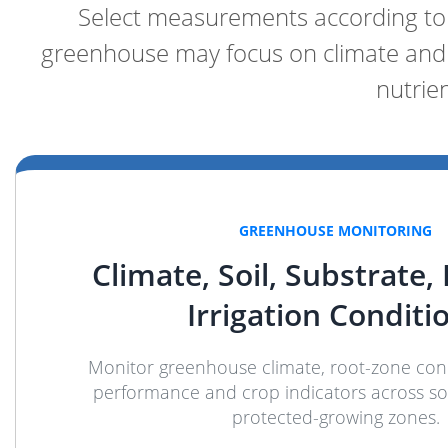
Select measurements according to t
greenhouse may focus on climate and 
nutrie
GREENHOUSE MONITORING
Climate, Soil, Substrate,
Irrigation Conditi
Monitor greenhouse climate, root-zone condi
performance and crop indicators across soi
protected-growing zones.