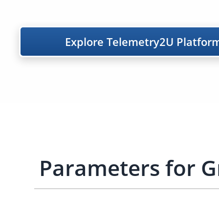
Explore Telemetry2U Platfor
Parameters for 