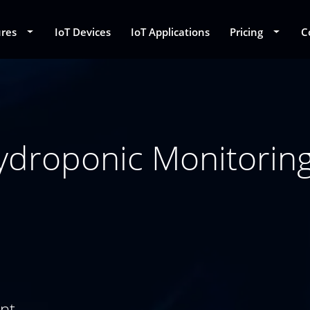
ures
Toggle Dropdown
IoT Devices
IoT Applications
Pricing
Toggle
C
roponic Monitoring,
ent