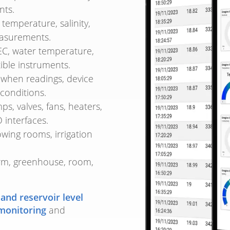
nts.
temperature, salinity,
easurements.
EC, water temperature,
ible instruments.
when readings, device
conditions.
, valves, fans, heaters,
 interfaces.
ing rooms, irrigation
rm, greenhouse, room,
 and reservoir level
monitoring
and