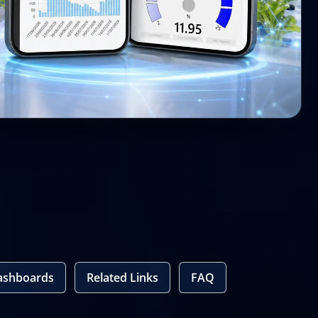
ashboards
Related Links
FAQ