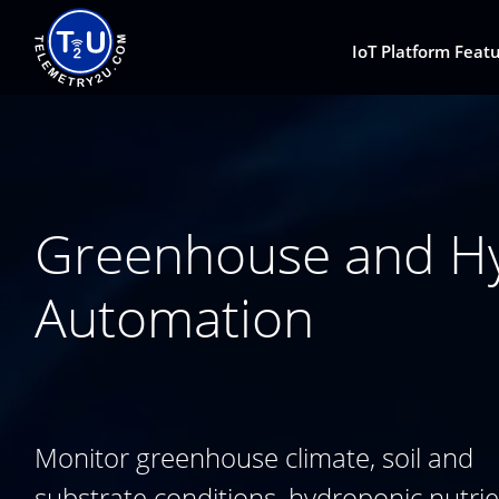
IoT Platform Feat
Greenhouse and Hyd
Automation
Monitor greenhouse climate, soil and
substrate conditions, hydroponic nutri