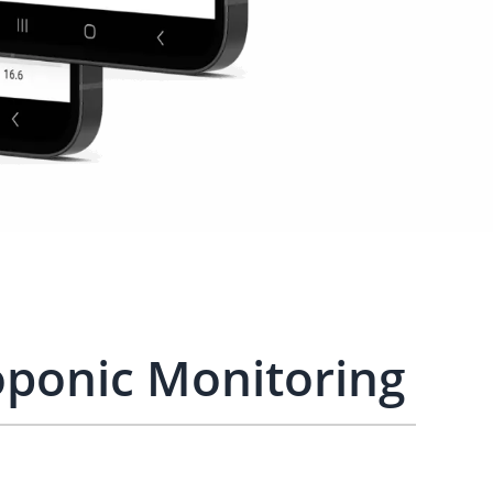
ponic Monitoring