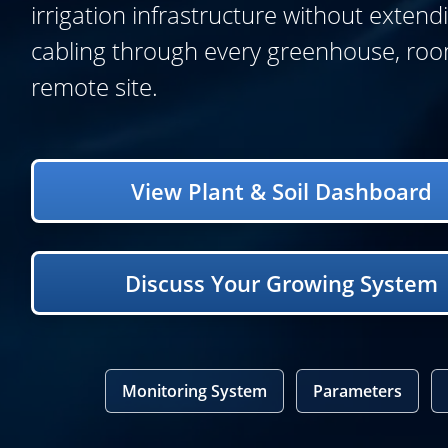
irrigation infrastructure without extend
cabling through every greenhouse, roo
remote site.
View Plant & Soil Dashboard
Discuss Your Growing System
Monitoring System
Parameters