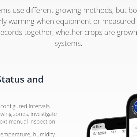
ms use different growing methods, but bo
 early warning when equipment or measured
ords together, whether crops are grown in
systems.
Status and
configured intervals.
wing zones, investigate
next manual inspection.
temperature, humidity,