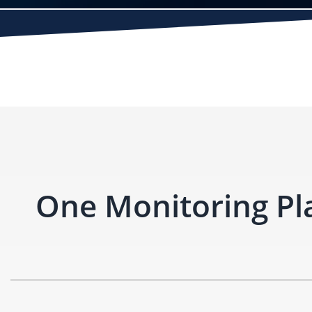
One Monitoring Pl