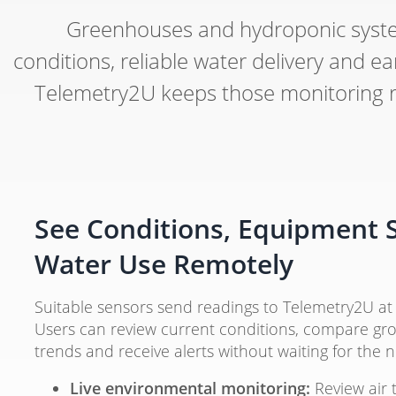
Greenhouses and hydroponic syste
conditions, reliable water delivery and
Telemetry2U keeps those monitoring rec
See Conditions, Equipment 
Water Use Remotely
Suitable sensors send readings to Telemetry2U at 
Users can review current conditions, compare gro
trends and receive alerts without waiting for the 
Live environmental monitoring:
Review air 