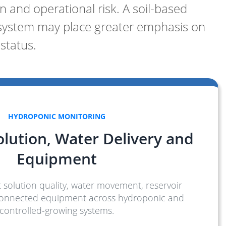
 and operational risk. A soil-based
 system may place greater emphasis on
status.
HYDROPONIC MONITORING
olution, Water Delivery and
Equipment
 solution quality, water movement, reservoir
connected equipment across hydroponic and
controlled-growing systems.