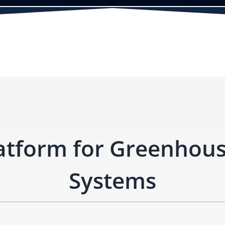
atform for Greenhou
Systems