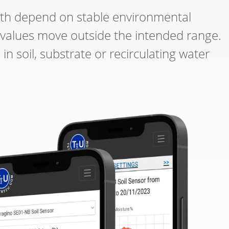
th depend on stable environmental
 values move outside the intended range.
 soil, substrate or recirculating water