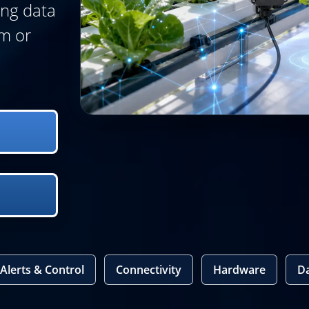
ing data
m or
Alerts & Control
Connectivity
Hardware
D