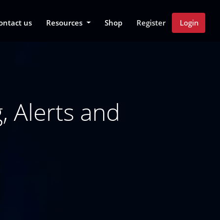
 Dropdown
ontact us
Resources
Shop
Register
Login
 Alerts and