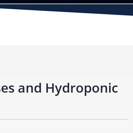
ses and Hydroponic