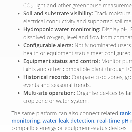
CO₂, light and other greenhouse measureme
Soil and substrate visibility:
Track moisture, 
electrical conductivity and supported soil m
Hydroponic water monitoring:
Display pH, 
dissolved oxygen, level and flow from compat
Configurable alerts:
Notify nominated users 
health or equipment status meet configured 
Equipment status and control:
Monitor pumps
lights and other compatible plant through I/O
Historical records:
Compare crop zones, grow
events and seasonal trends.
Multi-site operation:
Organise devices by fa
crop zone or water system.
The same platform can also connect related
tank
monitoring
,
water leak detection
,
real-time pH 
compatible energy or equipment-status devices.