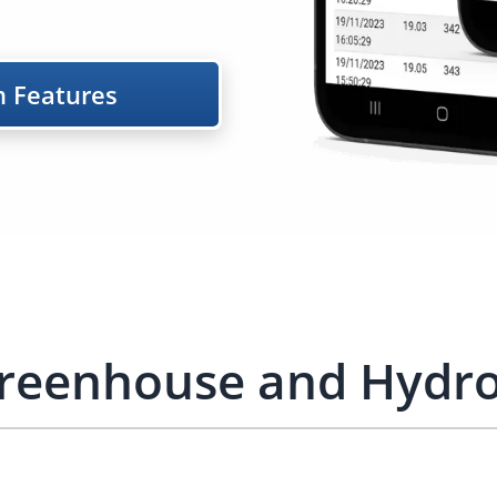
m Features
Greenhouse and Hydro