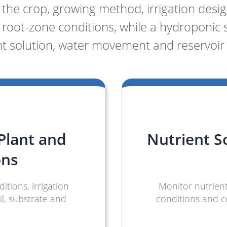
he crop, growing method, irrigation design
root-zone conditions, while a hydroponic
nt solution, water movement and reservoir 
 Plant and
Nutrient S
ons
tions, irrigation
Monitor nutrient
l, substrate and
conditions and 