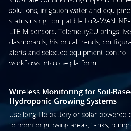
solutions, irrigation water and equipme
status using compatible LoRaWAN, NB-
LTE-M sensors. Telemetry2U brings live
dashboards, historical trends, configur
alerts and selected equipment-control
workflows into one platform.
Wireless Monitoring for Soil-Bas
Hydroponic Growing Systems
Use long-life battery or solar-powered 
to monitor growing areas, tanks, pump